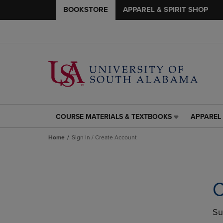
BOOKSTORE
APPAREL & SPIRIT SHOP
COURSE MATERIALS & TEXTBOOKS
APPAREL 
COURSE
APPAREL
MATERIALS
&
Home
Sign In / Create Account
&
SPIRIT
TEXTBOOKS
SHOP
LINK.
LINK.
PRESS
PRESS
ENTER
ENTER
C
TO
TO
NAVIGATE
NAVIGAT
TO
TO
Su
PAGE,
PAGE,