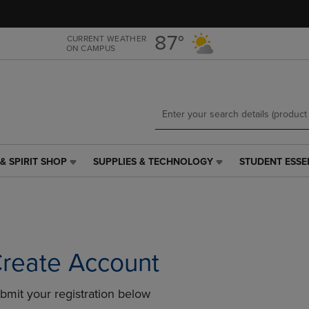
Skip
Skip
to
to
main
main
87°
CURRENT WEATHER
ON CAMPUS
content
navigation
menu
& SPIRIT SHOP
SUPPLIES & TECHNOLOGY
STUDENT ESSE
SUPPLIES
STUDENT
&
ESSENTIALS
TECHNOLOGY
LINK.
LINK.
PRESS
PRESS
ENTER
ENTER
TO
TO
NAVIGATE
reate Account
NAVIGATE
TO
E
TO
PAGE,
bmit your registration below
PAGE,
OR
OR
DOWN