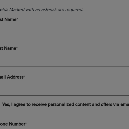
DOWN
ARROW
ARROW
KEY
KEY
TO
TO
OPEN
OPEN
SUBMENU.
SUBMENU.
.