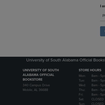
I a
P
University of South Alabama Official Books
UNIVERSITY OF SOUTH
STORE HOURS
ALABAMA OFFICIAL
Mon:
8am
- 5p
BOOKSTORE
Tue:
8am
- 5p
340 Campus Drive
Wed:
8am
- 5p
Mobile, AL 36688
Thu:
8am
- 5p
Fri:
8am
- 5p
Sat:
CLOSED 
Sun:
CLOSED 