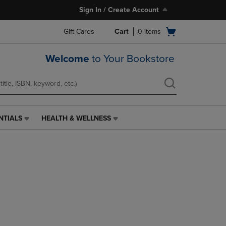
Sign In / Create Account
Open
Gift Cards
Cart
0
items
cart
menu
Welcome
to Your Bookstore
NTIALS
HEALTH & WELLNESS
HEALTH
&
WELLNESS
LINK.
PRESS
ENTER
TO
NAVIGATE
TO
PAGE,
OR