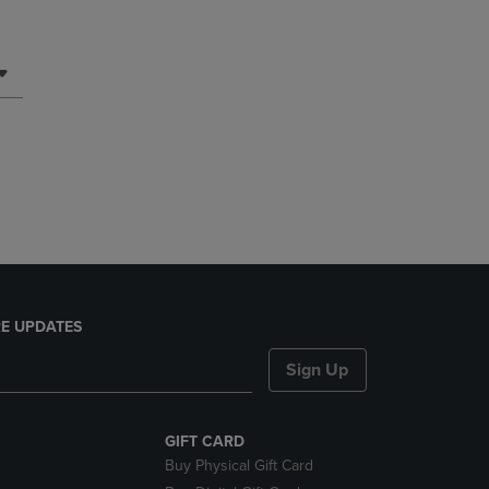
E UPDATES
Sign Up
GIFT CARD
Buy Physical Gift Card