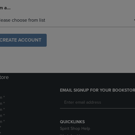
m a...
lease choose from list
CREATE ACCOUNT
tore
EMAIL SIGNUP FOR YOUR BOOKSTOR
m *
m *
m *
m *
m *
QUICKLINKS
*
Spirit Shop Help
*