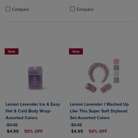
Product added, Select 2 to 4 Products to Compare, Items added for c
Product removed, Select 2 to 4 Products to Compare, Items added for
Product added, Select 2 to 4 Produ
Product removed, Select 2 to 4 Pro
Compare
Compare
Sale
Sale
Lemon Lavender Ice & Easy
Lemon Lavender I Washed Up
Hot & Cold Body Wrap-
Like This Super Soft Dryband
Assorted Colors
Set-Assorted Colors
ORIGINAL PRICE
ORIGINAL PRICE
$9.98
$9.98
DISCOUNTED PRICE
DISCOUNTED PRICE
$4.99
50% OFF
$4.99
50% OFF