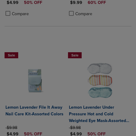
DISCOUNTED PRICE
DISCOUNTED PRICE
$4.99
50% OFF
$9.99
60% OFF
Product added, Select 2 to 4 Products to Compare, Items added for c
Product removed, Select 2 to 4 Products to Compare, Items added for
Product added, Select 2 to 4 Produ
Product removed, Select 2 to 4 Pro
Compare
Compare
Sale
Sale
Lemon Lavender File It Away
Lemon Lavender Under
Nail Care Kit-Assorted Colors
Pressure Hot and Cold
Weighted Eye Mask-Assorted
ORIGINAL PRICE
ORIGINAL PRICE
Colors
$9.98
$9.98
DISCOUNTED PRICE
DISCOUNTED PRICE
$4.99
50% OFF
$4.99
50% OFF