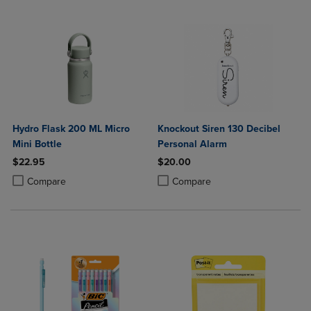
Hydro Flask 200 ML Micro
Knockout Siren 130 Decibel
Mini Bottle
Personal Alarm
$22.95
$20.00
Product added, Select 2 to 4 Products to Compare, Items added for c
Product removed, Select 2 to 4 Products to Compare, Items added for
Product added, Select 2 to 4 Produ
Product removed, Select 2 to 4 Pro
Compare
Compare