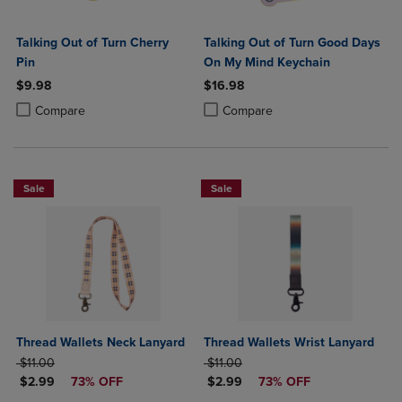
Talking Out of Turn Cherry
Talking Out of Turn Good Days
Pin
On My Mind Keychain
$9.98
$16.98
Product added, Select 2 to 4 Products to Compare, Items added for c
Product removed, Select 2 to 4 Products to Compare, Items added for
Product added, Select 2 to 4 Produ
Product removed, Select 2 to 4 Pro
Compare
Compare
Sale
Sale
Thread Wallets Neck Lanyard
Thread Wallets Wrist Lanyard
ORIGINAL PRICE
ORIGINAL PRICE
$11.00
$11.00
DISCOUNTED PRICE
DISCOUNTED PRICE
$2.99
73% OFF
$2.99
73% OFF