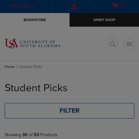
Skip
Skip
Open
(0)
GIFT CARDS
to
to
cart
main
main
menu
BOOKSTORE
SPIRIT SHOP
content
navigation
menu
t
Home
Student Picks
Skip
to
Student Picks
products
FILTER
Showing
30
of
53
Products