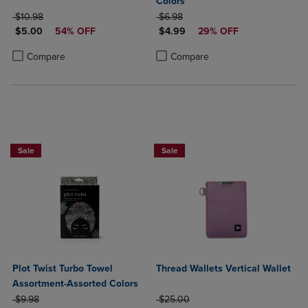
Colors
ORIGINAL PRICE
ORIGINAL PRICE
$10.98
$6.98
DISCOUNTED PRICE
DISCOUNTED PRICE
$5.00
54% OFF
$4.99
29% OFF
Product added, Select 2 to 4 Products to Compare, Items added for c
Product removed, Select 2 to 4 Products to Compare, Items added for
Product added, Select 2 to 4 Produ
Product removed, Select 2 to 4 Pro
Compare
Compare
Sale
Sale
Plot Twist Turbo Towel
Thread Wallets Vertical Wallet
Assortment-Assorted Colors
ORIGINAL PRICE
ORIGINAL PRICE
$9.98
$25.00