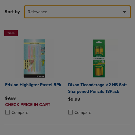
Sort by
Relevance
Sale
Frixion Highligter Pastel 5Pk
Dixon Ticonderoga #2 HB Soft
Sharpened Pencils 18Pack
ORIGINAL PRICE
$9.98
$9.98
DISCOUNTED
CHECK PRICE IN CART
Product added, Select 2 to 4 Produ
Product removed, Select 2 to 4 Pro
PRICE
Product added, Select 2 to 4 Products to Compare, Items added for c
Product removed, Select 2 to 4 Products to Compare, Items added for
Compare
Compare