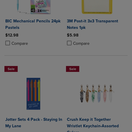
BIC Mechanical Pencils 24pk
3M Post-it 3x3 Transparent
Pastels
Notes 1pk
$12.98
$5.98
Product added, Select 2 to 4 Products to Compare, Items added for c
Product removed, Select 2 to 4 Products to Compare, Items added for
Product added, Select 2 to 4 Produ
Product removed, Select 2 to 4 Pro
Compare
Compare
Sale
Sale
Jotter Sets 4 Pack - Staying In
Crush Keep it Together
My Lane
Wristlet Keychain-Assorted