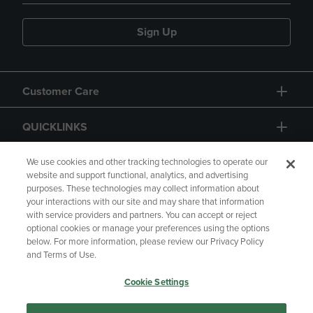
Sign Up
Customer Care
QUICKLINKS
GIFT CARD
We use cookies and other tracking technologies to operate our
website and support functional, analytics, and advertising
purposes. These technologies may collect information about
your interactions with our site and may share that information
with service providers and partners. You can accept or reject
optional cookies or manage your preferences using the options
below. For more information, please review our Privacy Policy
Copyright
Privacy Policy
Accessibility
and Terms of Use.
Terms of Use
CA Privacy Policy
Cookie Settings
Returns and Refunds
Your Privacy Choices
Manage My Data