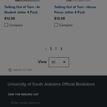
Talking Out of Turn - A+
Talking Out of Turn - Hocus
Student Jotter 4 Pack
Pocus Jotter 4 Pack
$12.98
$12.98
Product added, Select 2 to 4 Products to Compare, Items added for c
Product removed, Select 2 to 4 Products to Compare, Items added for
Product added, Select 2 to 4 Produ
Product removed, Select 2 to 4 Pro
Compare
Compare
1
2
View
30
BACK TO TOP
University of South Alabama Official Bookstore
JOIN THE MAILING LIST