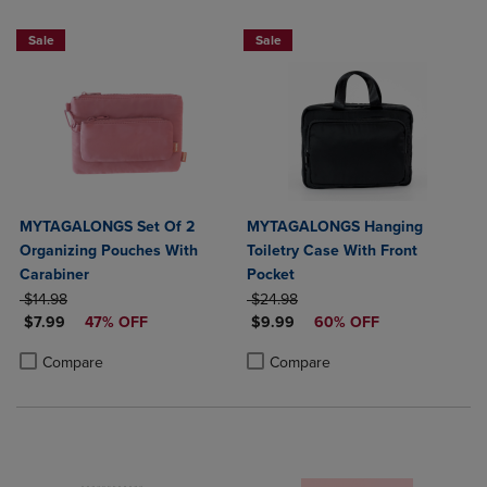
Sale
Sale
MYTAGALONGS Set Of 2
MYTAGALONGS Hanging
Organizing Pouches With
Toiletry Case With Front
Carabiner
Pocket
ORIGINAL PRICE
ORIGINAL PRICE
$14.98
$24.98
DISCOUNTED PRICE
DISCOUNTED PRICE
$7.99
47% OFF
$9.99
60% OFF
Product added, Select 2 to 4 Products to Compare, Items added for c
Product removed, Select 2 to 4 Products to Compare, Items added for
Product added, Select 2 to 4 Produ
Product removed, Select 2 to 4 Pro
Compare
Compare