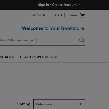
Sign In / Create Account
Open
Gift Cards
Cart
0
items
cart
menu
Welcome
to Your Bookstore
NTIALS
HEALTH & WELLNESS
HEALTH
&
WELLNESS
LINK.
PRESS
ENTER
TO
NAVIGATE
TO
PAGE,
Sort by
Relevance
OR