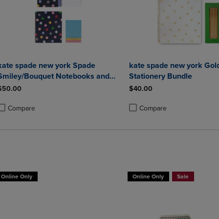
kate spade new york Spade
kate spade new york Gol
Smiley/Bouquet Notebooks and
Stationery Bundle
Notepad Set
$50.00
$40.00
Compare
Compare
roduct added, Select 2 to 4 Products to Compare, Items added for compa
roduct removed, Select 2 to 4 Products to Compare, Items added for co
Product added, Select 2 to 4 
Product removed, Select 2 to
Online Only
Online Only
Sale