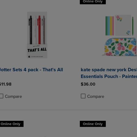
Online Only
Jotter Sets 4 pack - That's All
kate spade new york Des
Essentials Pouch - Painte
Bouquet
$11.98
$36.00
Compare
Compare
roduct added, Select 2 to 4 Products to Compare, Items added for compa
roduct removed, Select 2 to 4 Products to Compare, Items added for co
Product added, Select 2 to 4 
Product removed, Select 2 to
Online Only
Online Only