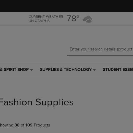
Skip
Skip
to
to
main
main
78°
CURRENT WEATHER
ON CAMPUS
content
navigation
menu
& SPIRIT SHOP
SUPPLIES & TECHNOLOGY
STUDENT ESSE
SUPPLIES
STUDENT
&
ESSENTIALS
TECHNOLOGY
LINK.
LINK.
PRESS
PRESS
ENTER
Fashion Supplies
ENTER
TO
TO
NAVIGATE
NAVIGATE
TO
E
TO
PAGE,
howing
30
of
109
Products
PAGE,
OR
OR
DOWN