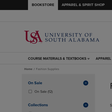
BOOKSTORE
APPAREL & SPIRIT SHOP
COURSE MATERIALS & TEXTBOOKS
APPAREL 
COURSE
APPAREL
MATERIALS
&
Home
Fashion Supplies
&
SPIRIT
TEXTBOOKS
SHOP
Skip
LINK.
LINK.
to
Apply
On Sale
PRESS
PRESS
products
Filters
ENTER
ENTER
(12
On Sale
(12)
TO
TO
Products)
NAVIGATE
NAVIGAT
In
Collections
S
TO
TO
Total
PAGE,
PAGE,