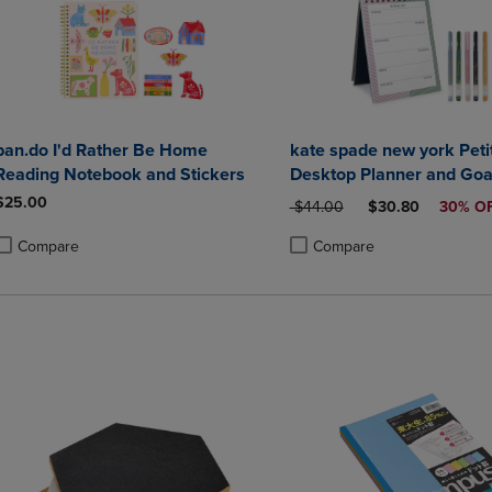
ban.do I'd Rather Be Home
kate spade new york Petit
Reading Notebook and Stickers
Desktop Planner and Goa
Set
$25.00
ORIGINAL PRICE
DISCOUNTED PRI
$44.00
$30.80
30% O
Compare
Compare
roduct added, Select 2 to 4 Products to Compare, Items added for compa
roduct removed, Select 2 to 4 Products to Compare, Items added for co
Product added, Select 2 to 4 
Product removed, Select 2 to