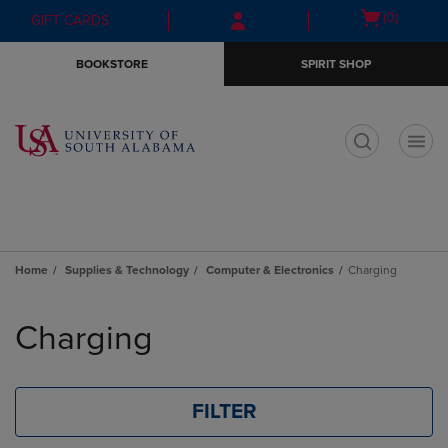
Skip
Skip
Open
(0)
GIFT CARDS
to
to
cart
main
main
menu
BOOKSTORE
SPIRIT SHOP
content
navigation
menu
t
Home
Supplies & Technology
Computer & Electronics
Charging
Skip
to
Charging
products
FILTER