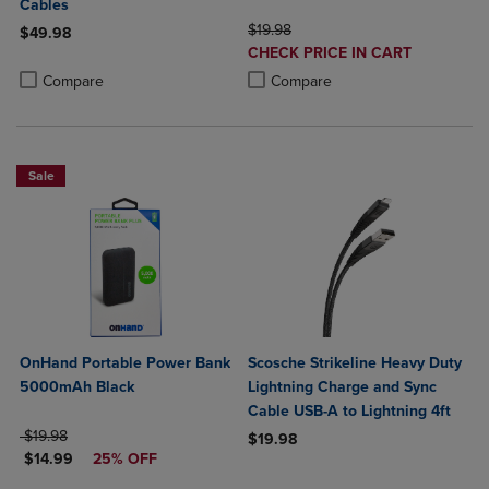
Cables
ORIGINAL PRICE
$19.98
$49.98
DISCOUNTED
CHECK PRICE IN CART
Product added, Select 2 to 4 Products to Compare, Items added for c
Product removed, Select 2 to 4 Products to Compare, Items added for
PRICE
Product added, Select 2 to 4 Produ
Product removed, Select 2 to 4 Pro
Compare
Compare
Sale
OnHand Portable Power Bank
Scosche Strikeline Heavy Duty
5000mAh Black
Lightning Charge and Sync
Cable USB-A to Lightning 4ft
ORIGINAL PRICE
$19.98
$19.98
DISCOUNTED PRICE
$14.99
25% OFF
Product added, Select 2 to 4 Produ
Product removed, Select 2 to 4 Pro