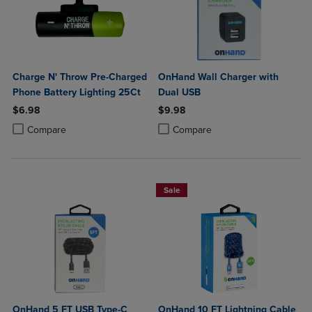
Charge N' Throw Pre-Charged
OnHand Wall Charger with
Phone Battery Lighting 25Ct
Dual USB
$6.98
$9.98
Product added, Select 2 to 4 Products to Compare, Items added for c
Product removed, Select 2 to 4 Products to Compare, Items added for
Product added, Select 2 to 4 Produ
Product removed, Select 2 to 4 Pro
Compare
Compare
Sale
OnHand 5 FT USB Type-C
OnHand 10 FT Lightning Cable