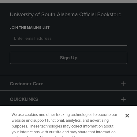
University of South Alabama Official Bookstore
JOIN THE MAILING LIST
Sign Up
Customer Care
QUICKLINKS
GIFT CARD
We use cookies and other tracking technologies to operate our
website and support functional, analytics, and advertising
purposes. These technologies may collect information about
your interactions with our site and may share that information