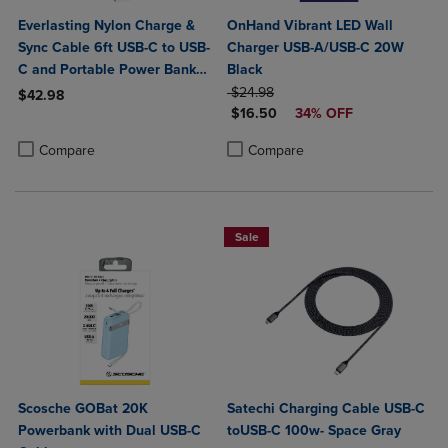
Everlasting Nylon Charge &
OnHand Vibrant LED Wall
Sync Cable 6ft USB-C to USB-
Charger USB-A/USB-C 20W
C and Portable Power Bank
Black
Plus 10,000mAh bundle
ORIGINAL PRICE
$24.98
$42.98
DISCOUNTED PRICE
$16.50
34% OFF
Product added, Select 2 to 4 Products to Compare, Items added for c
Product removed, Select 2 to 4 Products to Compare, Items added for
Product added, Select 2 to 4 Produ
Product removed, Select 2 to 4 Pro
Compare
Compare
Sale
Scosche GOBat 20K
Satechi Charging Cable USB-C
Powerbank with Dual USB-C
toUSB-C 100w- Space Gray