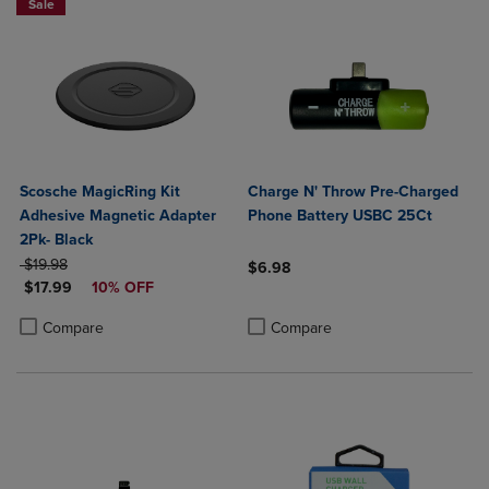
Sale
Scosche MagicRing Kit
Charge N' Throw Pre-Charged
Adhesive Magnetic Adapter
Phone Battery USBC 25Ct
2Pk- Black
ORIGINAL PRICE
$19.98
$6.98
DISCOUNTED PRICE
$17.99
10% OFF
Product added, Select 2 to 4 Produ
Product removed, Select 2 to 4 Pro
Product added, Select 2 to 4 Products to Compare, Items added for c
Product removed, Select 2 to 4 Products to Compare, Items added for
Compare
Compare