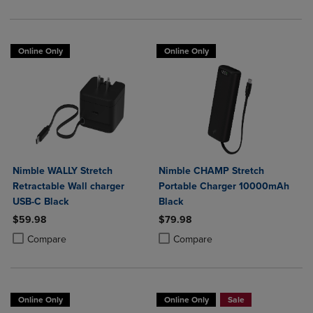
Online Only
Online Only
Nimble WALLY Stretch
Nimble CHAMP Stretch
Retractable Wall charger
Portable Charger 10000mAh
USB-C Black
Black
$59.98
$79.98
Product added, Select 2 to 4 Products to Compare, Items added for c
Product removed, Select 2 to 4 Products to Compare, Items added for
Product added, Select 2 to 4 Produ
Product removed, Select 2 to 4 Pro
Compare
Compare
Online Only
Online Only
Sale