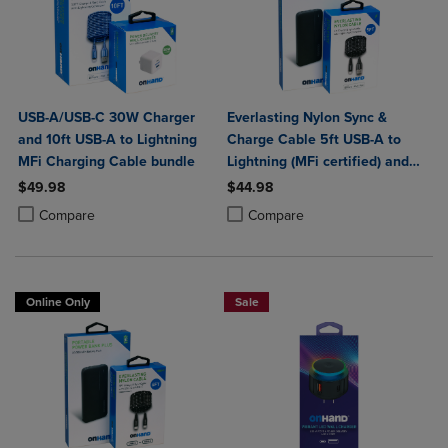
USB-A/USB-C 30W Charger
Everlasting Nylon Sync &
and 10ft USB-A to Lightning
Charge Cable 5ft USB-A to
MFi Charging Cable bundle
Lightning (MFi certified) and
Portable Power Bank Plus
$49.98
$44.98
10,000mAh bundle
Product added, Select 2 to 4 Products to Compare, Items added for c
Product removed, Select 2 to 4 Products to Compare, Items added for
Product added, Select 2 to 4 Produ
Product removed, Select 2 to 4 Pro
Compare
Compare
Online Only
Sale