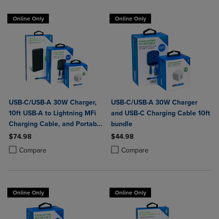
Online Only
Online Only
USB-C/USB-A 30W Charger,
USB-C/USB-A 30W Charger
10ft USB-A to Lightning MFi
and USB-C Charging Cable 10ft
Charging Cable, and Portable
bundle
Power Bank Plus 10,000mAh
$74.98
$44.98
Bundle
Product added, Select 2 to 4 Products to Compare, Items added for c
Product removed, Select 2 to 4 Products to Compare, Items added for
Product added, Select 2 to 4 Produ
Product removed, Select 2 to 4 Pro
Compare
Compare
Online Only
Online Only