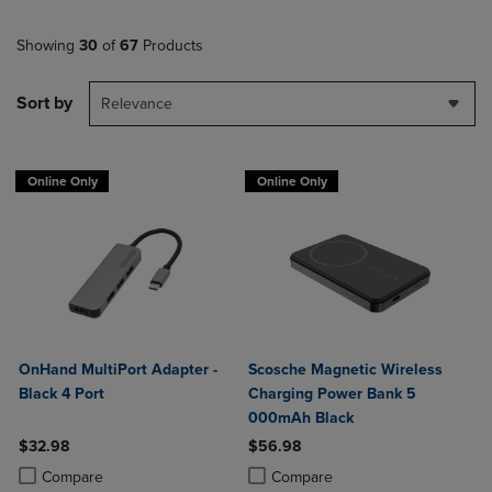
Showing
30
of
67
Products
Sort by
Relevance
Online Only
Online Only
OnHand MultiPort Adapter -
Scosche Magnetic Wireless
Black 4 Port
Charging Power Bank 5
000mAh Black
$32.98
$56.98
Product added, Select 2 to 4 Products to Compare, Items added for c
Product removed, Select 2 to 4 Products to Compare, Items added for
Product added, Select 2 to 4 Produ
Product removed, Select 2 to 4 Pro
Compare
Compare