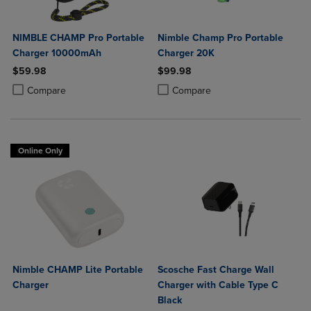
NIMBLE CHAMP Pro Portable
Nimble Champ Pro Portable
Charger 10000mAh
Charger 20K
$59.98
$99.98
Product added, Select 2 to 4 Products to Compare, Items added for c
Product removed, Select 2 to 4 Products to Compare, Items added for
Product added, Select 2 to 4 Produ
Product removed, Select 2 to 4 Pro
Compare
Compare
Online Only
Nimble CHAMP Lite Portable
Scosche Fast Charge Wall
Charger
Charger with Cable Type C
Black