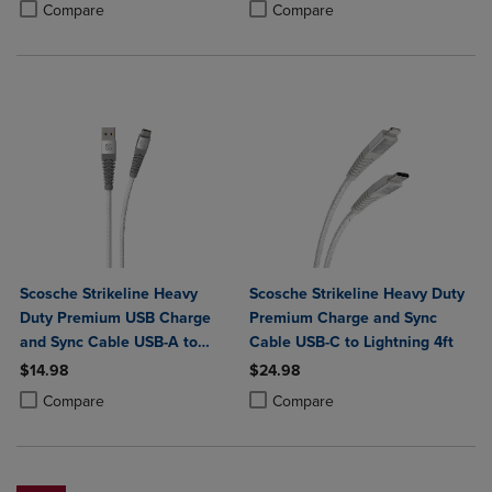
Product added, Select 2 to 4 Products to Compare, Items added for c
Product removed, Select 2 to 4 Products to Compare, Items added for
Compare
Compare
Scosche Strikeline Heavy
Scosche Strikeline Heavy Duty
Duty Premium USB Charge
Premium Charge and Sync
and Sync Cable USB-A to
Cable USB-C to Lightning 4ft
USB-C 4ft
$14.98
$24.98
Product added, Select 2 to 4 Products to Compare, Items added for c
Product removed, Select 2 to 4 Products to Compare, Items added for
Product added, Select 2 to 4 Produ
Product removed, Select 2 to 4 Pro
Compare
Compare