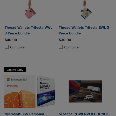
Thread Wallets Trifecta VWL
Thread Wallets Trifecta EWL 3
3 Piece Bundle
Piece Bundle
$40.00
$30.00
Product added, Select 2 to 4 Products to Compare, Items added for c
Product removed, Select 2 to 4 Products to Compare, Items added for
Product added, Select 2 to 4 Produ
Product removed, Select 2 to 4 Pro
Compare
Compare
Online Only
Microsoft 365 Personal
Scosche POWERVOLT BUNDLE