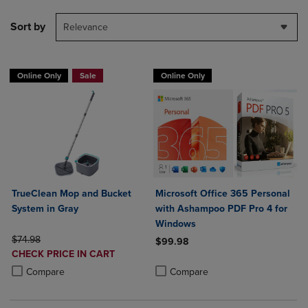
Sort by
Relevance
Online Only
Sale
Online Only
TrueClean Mop and Bucket
Microsoft Office 365 Personal
System in Gray
with Ashampoo PDF Pro 4 for
Windows
ORIGINAL PRICE
$74.98
$99.98
DISCOUNTED
CHECK PRICE IN CART
Product added, Select 2 to 4 Produ
Product removed, Select 2 to 4 Pro
PRICE
Product added, Select 2 to 4 Products to Compare, Items added for c
Product removed, Select 2 to 4 Products to Compare, Items added for
Compare
Compare