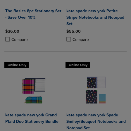
The Basics 8pc Stationery Set
kate spade new york Petite
- Save Over 10%
Stripe Notebooks and Notepad
Set
$36.00
$55.00
Product added, Select 2 to 4 Products to Compare, Items added for c
Product removed, Select 2 to 4 Products to Compare, Items added for
Product added, Select 2 to 4 Produ
Product removed, Select 2 to 4 Pro
Compare
Compare
Online Only
Online Only
kate spade new york Grand
kate spade new york Spade
Plaid Duo Stationery Bundle
Smiley/Bouquet Notebooks and
Notepad Set