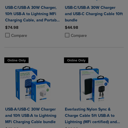
USB-C/USB-A 30W Charger,
USB-C/USB-A 30W Charger
10ft USB-A to Lightning MFi
and USB-C Charging Cable 10ft
Charging Cable, and Portable
bundle
Power Bank Plus 10,000mAh
$74.98
$44.98
Bundle
Product added, Select 2 to 4 Products to Compare, Items added for c
Product removed, Select 2 to 4 Products to Compare, Items added for
Product added, Select 2 to 4 Produ
Product removed, Select 2 to 4 Pro
Compare
Compare
Online Only
Online Only
USB-A/USB-C 30W Charger
Everlasting Nylon Sync &
and 10ft USB-A to Lightning
Charge Cable 5ft USB-A to
MFi Charging Cable bundle
Lightning (MFi certified) and