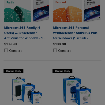
Microsoft 365 Family (6
Microsoft 365 Personal
Users) w/BitDefender
w/Bitdefender AntiVirus Plus
AntiVirus for Windows - 1
for Windows (1 Yr Sub -
Year Sub. (Download)
Download)
$139.98
$109.98
Product added, Select 2 to 4 Products to Compare, Items added for c
Product removed, Select 2 to 4 Products to Compare, Items added for
Product added, Select 2 to 4 Produ
Product removed, Select 2 to 4 Pro
Compare
Compare
Online Only
Online Only