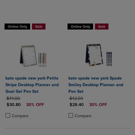
Online Only
Sale
Online Only
Sale
kate spade new york Petite
kate spade new york Spade
Stripe Desktop Planner and
Smiley Desktop Planner and
Goal Gel Pen Set
Pen Set
ORIGINAL PRICE
ORIGINAL PRICE
$44.00
$42.00
DISCOUNTED PRICE
DISCOUNTED PRICE
$30.80
30% OFF
$29.40
30% OFF
Product added, Select 2 to 4 Products to Compare, Items added for c
Product removed, Select 2 to 4 Products to Compare, Items added for
Product added, Select 2 to 4 Produ
Product removed, Select 2 to 4 Pro
Compare
Compare