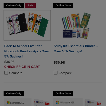
Online Only
Sale
Online Only
Back To School Five Star
Study Kit Essentials Bundle -
Notebook Bundle - 4pc - Over
Over 10% Savings!
5% Savings!
ORIGINAL PRICE
$36.98
$36.98
DISCOUNTED
CHECK PRICE IN CART
Product added, Select 2 to 4 Produ
Product removed, Select 2 to 4 Pro
PRICE
Product added, Select 2 to 4 Products to Compare, Items added for c
Product removed, Select 2 to 4 Products to Compare, Items added for
Compare
Compare
Online Only
Online Only