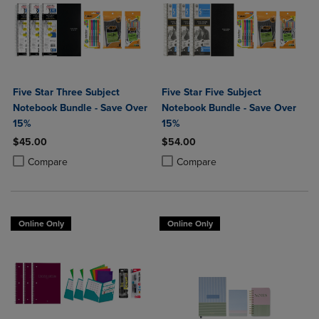
Five Star Three Subject
Five Star Five Subject
Notebook Bundle - Save Over
Notebook Bundle - Save Over
15%
15%
$45.00
$54.00
Product added, Select 2 to 4 Products to Compare, Items added for c
Product removed, Select 2 to 4 Products to Compare, Items added for
Product added, Select 2 to 4 Produ
Product removed, Select 2 to 4 Pro
Compare
Compare
Online Only
Online Only