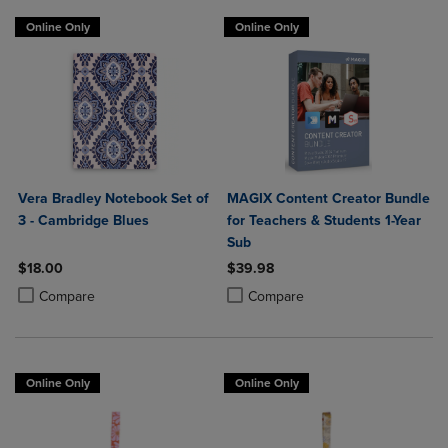
Online Only
Online Only
Vera Bradley Notebook Set of
MAGIX Content Creator Bundle
3 - Cambridge Blues
for Teachers & Students 1-Year
Sub
$18.00
$39.98
Product added, Select 2 to 4 Products to Compare, Items added for c
Product removed, Select 2 to 4 Products to Compare, Items added for
Product added, Select 2 to 4 Produ
Product removed, Select 2 to 4 Pro
Compare
Compare
Online Only
Online Only