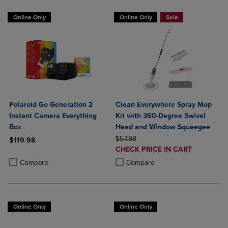
Online Only
Online Only
Sale
Polaroid Go Generation 2
Clean Everywhere Spray Mop
Instant Camera Everything
Kit with 360-Degree Swivel
Box
Head and Window Squeegee
ORIGINAL PRICE
$57.98
$119.98
DISCOUNTED
CHECK PRICE IN CART
Product added, Select 2 to 4 Products to Compare, Items added for c
Product removed, Select 2 to 4 Products to Compare, Items added for
PRICE
Product added, Select 2 to 4 Produ
Product removed, Select 2 to 4 Pro
Compare
Compare
Online Only
Online Only