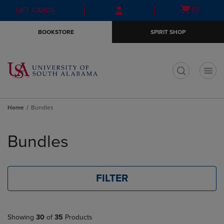
Skip
Skip
Open
(0)
GIFT CARDS
to
to
cart
main
main
menu
BOOKSTORE
SPIRIT SHOP
content
navigation
menu
t
Home
Bundles
Skip
to
Bundles
products
FILTER
Showing
30
of
35
Products