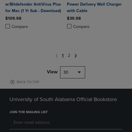
w/Bitdefender AntiVirus Plus
Power Delivery Wall Charger
for Mac (1 Yr Sub - Download)
with Cable
$109.98
$39.98
Product added, Select 2 to 4 Products to Compare, Items added for c
Product removed, Select 2 to 4 Products to Compare, Items added for
Product added, Select 2 to 4 Produ
Product removed, Select 2 to 4 Pro
Compare
Compare
1
2
View
30
BACK TO TOP
University of South Alabama Official Bookstore
JOIN THE MAILING LIST